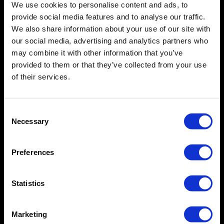
with relevant healthcare regulations?
We use cookies to personalise content and ads, to
provide social media features and to analyse our traffic.
hema.to maintains a Quality Management System
(QMS).
We also share information about your use of our site with
Do you provide training and support?  
our social media, advertising and analytics partners who
In addition, we are actively working towards a full IVDR
may combine it with other information that you’ve
Yes, there is training video library free-of-charge. We
compliant product.
Have you conducted clinical evaluations 
provided to them or that they’ve collected from your use
additionally, offer a Live Webinar Training Service.
or performance studies for your 
of their services.
software?
hema.to has conducted multiple evaluations for
hema.to BNHL (CE-IVD), as well as concordance studies
Consent
Is your product CE-marked?
for hema.to CellStudio
(RUO)
across multiple
Necessary
Selection
laboratories.
- hema.to B-NHL
is CE-marked under the IVDD.
-
hema.to CellStudio
is RUO (research-use-only),
Preferences
available to cytometry users (including CROs). As an
RUO device, it cannot be used for patient management.
- We are actively working towards an
IVDR compliant
Statistics
product
Marketing