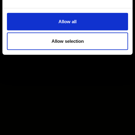
Allow all
Allow selection